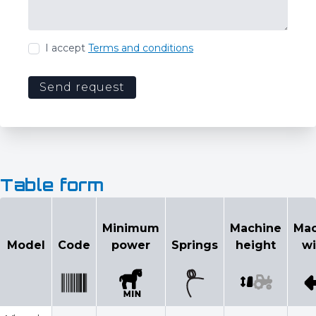
I accept
Terms and conditions
Send request
Table form
Configurator
Minimum
Machine
Mac
Select model
Model
Code
power
Springs
height
wi
Minimum
Machin
Model
Code
power
Springs
height