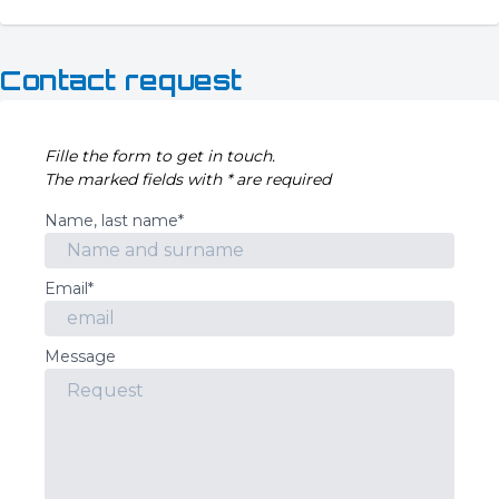
Contact request
Fille the form to get in touch.
The marked fields with * are required
Name, last name*
Email*
Message