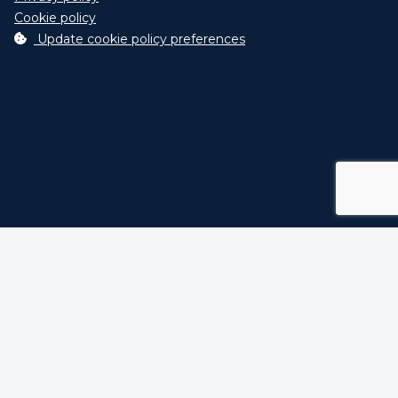
Agriculture Smart
Cookie policy
Telemetric data interconnection and
Update cookie policy preferences
control system (ex. Industry 4.0)
click here
for info...
Select optionals
Code
Description
Hydraulic rolle
adjustment wi
0659
2 quick tracto
couplings.
Tank Kit for
machine Versi
H including oil