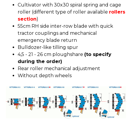
Cultivator with 30x30 spiral spring and cage
roller (different type of roller available
rollers
section
)
55cm RH side inter-row blade with quick
tractor couplings and mechanical
emergency blade return
Bulldozer-like tilling spur
4,5 - 21 - 26 cm ploughshare
(to specify
during the order)
Rear roller mechanical adjustment
Without depth wheels