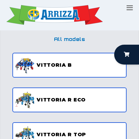
All models
VITTORIA B
VITTORIA R ECO
VITTORIA R TOP