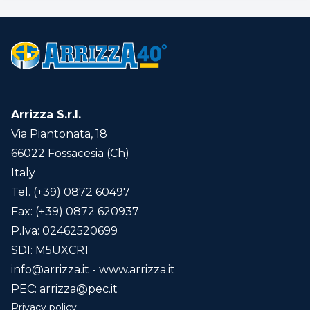
Vittoria
0733
60
9
53
H 9
Blade/s
Arrizza S.r.l.
45 cm.
55 cm.
Via Piantonata, 18
65 cm.
66022 Fossacesia (Ch)
85 cm.
Italy
Tel. (+39) 0872 60497
Fax: (+39) 0872 620937
Ploughshare
P.Iva: 02462520699
4,5 cm.
SDI: M5UXCR1
21 cm.
info@arrizza.it
- www.arrizza.it
26 cm.
PEC:
arrizza@pec.it
Privacy policy