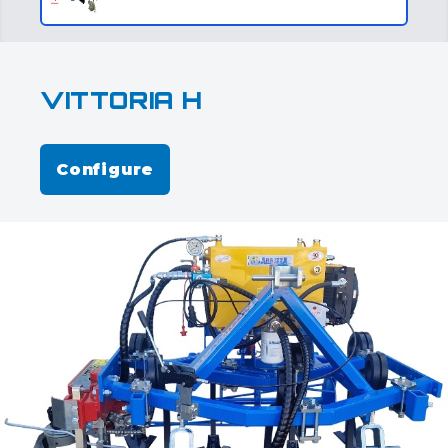
VITTORIA H
Configure