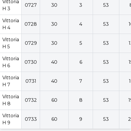
Vittoria
0727
30
3
53
H 3
Vittoria
0728
30
4
53
Vittoria
H 4
0727
30
3
53
H 3
Vittoria
0729
30
5
53
Vittoria
H 5
0728
30
4
53
H 4
Vittoria
0730
40
6
53
Vittoria
H 6
0729
30
5
53
H 5
Vittoria
0731
40
7
53
Vittoria
H 7
0730
40
6
53
H 6
Vittoria
0732
60
8
53
1
Vittoria
H 8
0731
40
7
53
H 7
Vittoria
0733
60
9
53
2
Vittoria
H 9
0732
60
8
53
H 8