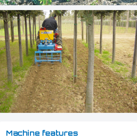
Machine features