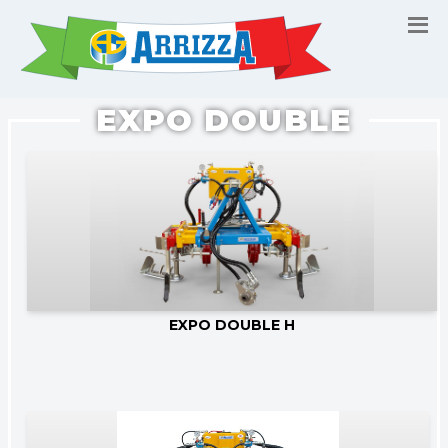
EXPO DOUBLE
Go to product
EXPO DOUBLE H