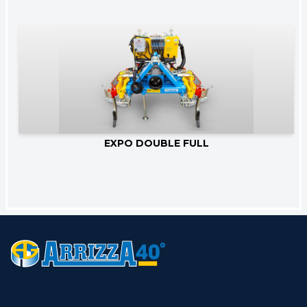
Go to product
EXPO DOUBLE FULL