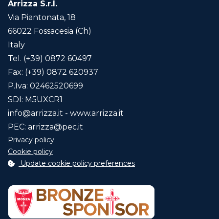
Arrizza S.r.l.
Via Piantonata, 18
66022 Fossacesia (Ch)
Italy
Tel. (+39) 0872 60497
Fax: (+39) 0872 620937
P.Iva: 02462520699
SDI: M5UXCR1
info@arrizza.it
- www.arrizza.it
PEC:
arrizza@pec.it
Privacy policy
Cookie policy
Update cookie policy preferences