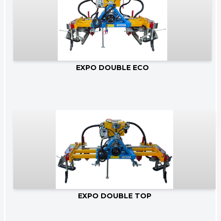
Go to product
EXPO DOUBLE ECO
Go to product
EXPO DOUBLE TOP